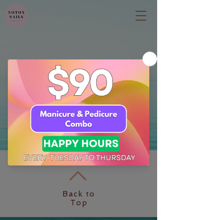
Back to
Top